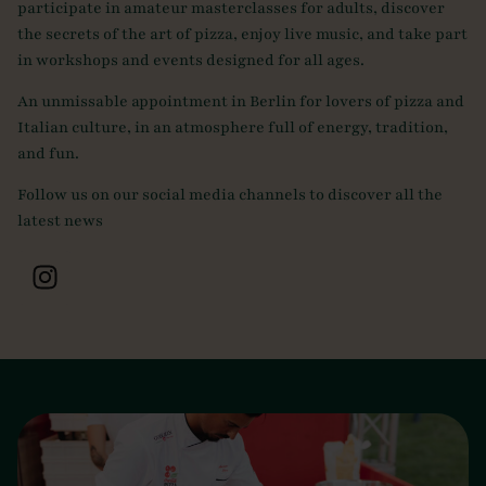
participate in amateur masterclasses for adults, discover
the secrets of the art of pizza, enjoy live music, and take part
in workshops and events designed for all ages.
An unmissable appointment in Berlin for lovers of pizza and
Italian culture, in an atmosphere full of energy, tradition,
and fun.
Follow us on our social media channels to discover all the
latest news