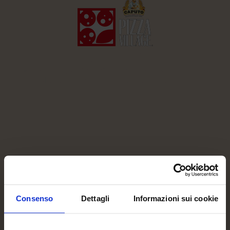
BERLIN
28-31 MAY 2026, KOMPLEX BERLIN,
MODERSOHNSTRABE 35-45
Consenso
Dettagli
Informazioni sui cookie