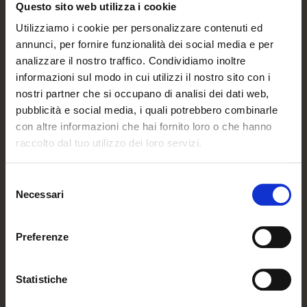
Questo sito web utilizza i cookie
Utilizziamo i cookie per personalizzare contenuti ed
annunci, per fornire funzionalità dei social media e per
analizzare il nostro traffico. Condividiamo inoltre
informazioni sul modo in cui utilizzi il nostro sito con i
nostri partner che si occupano di analisi dei dati web,
pubblicità e social media, i quali potrebbero combinarle
con altre informazioni che hai fornito loro o che hanno
raccolto dal tuo utilizzo dei loro servizi.
Selezione
Necessari
del
consenso
Preferenze
Statistiche