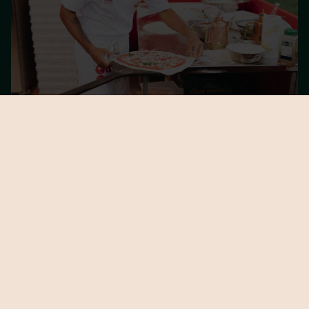
PIZZERIAS AND SPECIAL PIZZAS
All the pizzerias and special pizzas of Caputo Pizza Village
Berlin 2026.
DISCOVER