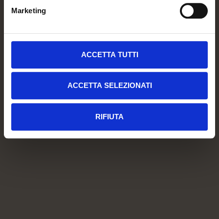
Marketing
ACCETTA TUTTI
ACCETTA SELEZIONATI
RIFIUTA