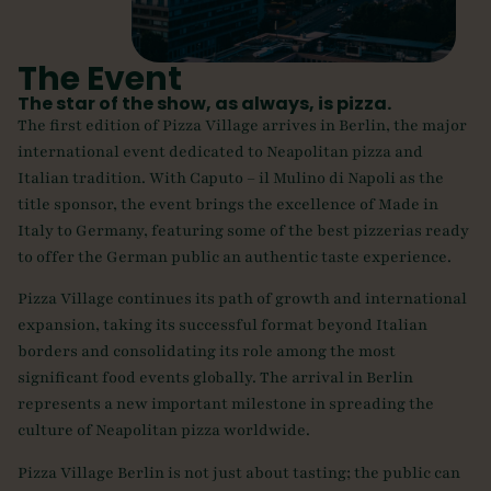
The Event
The star of the show, as always, is pizza.
The first edition of Pizza Village arrives in Berlin, the major
international event dedicated to Neapolitan pizza and
Italian tradition. With Caputo – il Mulino di Napoli as the
title sponsor, the event brings the excellence of Made in
Italy to Germany, featuring some of the best pizzerias ready
to offer the German public an authentic taste experience.
Pizza Village continues its path of growth and international
expansion, taking its successful format beyond Italian
borders and consolidating its role among the most
significant food events globally. The arrival in Berlin
represents a new important milestone in spreading the
culture of Neapolitan pizza worldwide.
Pizza Village Berlin is not just about tasting; the public can